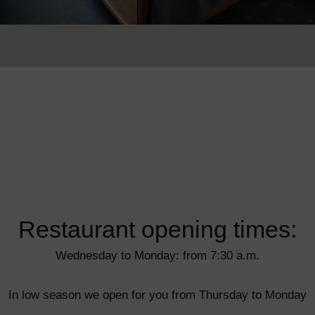
Restaurant opening times:
Wednesday to Monday: from 7:30 a.m.
In low season we open for you from Thursday to Monday