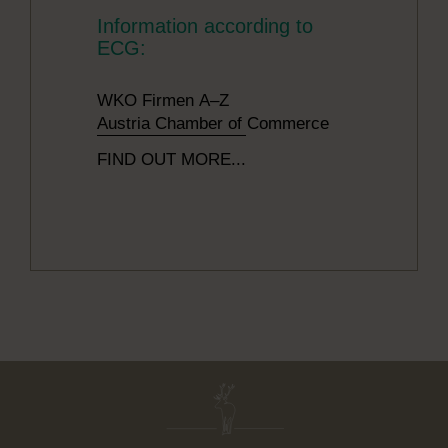
Information according to
ECG:
WKO Firmen A–Z
Austria Chamber of Commerce
FIND OUT MORE...