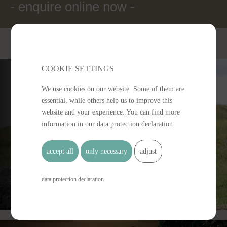
- enquire online now -
COOKIE SETTINGS 
We use cookies on our website. Some of them are
essential, while others help us to improve this
website and your experience. You can find more
information in our data protection declaration.
Offers
accept all
only necessary
adjust
data protection declaration