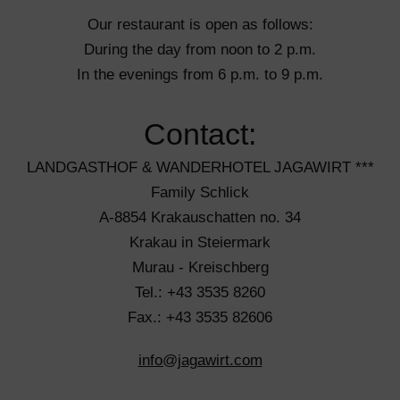
Our restaurant is open as follows:
During the day from noon to 2 p.m.
In the evenings from 6 p.m. to 9 p.m.
Contact:
LANDGASTHOF & WANDERHOTEL JAGAWIRT ***
Family Schlick
A-8854 Krakauschatten no. 34
Krakau in Steiermark
Murau - Kreischberg
Tel.: +43 3535 8260
Fax.: +43 3535 82606
info@jagawirt.com