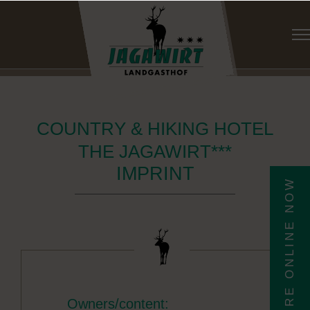
COUNTRY & HIKING HOTEL
THE JAGAWIRT***
IMPRINT
ENQUIRE ONLINE NOW
Owners/content: