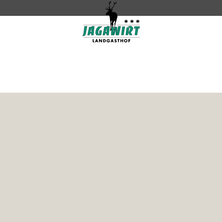
Contact