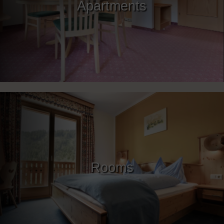
Apartments
Rooms