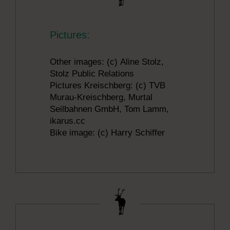
Pictures:
Other images: (c) Aline Stolz,
Stolz Public Relations
Pictures Kreischberg: (c) TVB
Murau-Kreischberg, Murtal
Seilbahnen GmbH, Tom Lamm,
ikarus.cc
Bike image: (c) Harry Schiffer