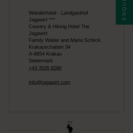
Wanderhotel - Landgasthof
Jagawirt ***
Country & Hiking Hotel The
Jagawirt
Family Walter and Maria Schlick
Krakauschatten 34
A-8854 Krakau
Steiermark
+43 3535 8260
info@jagawirt.com